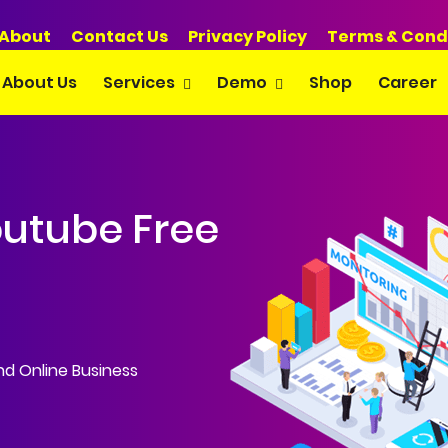
About
Contact Us
Privacy Policy
Terms & Cond
About Us
Services
Demo
Shop
Career
outube Free
 WordPress • S
and Online Business