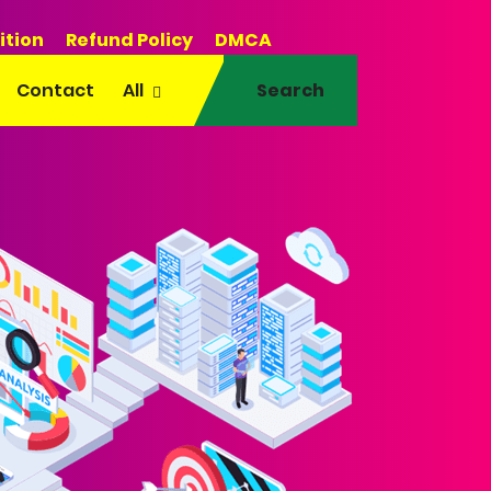
ition
Refund Policy
DMCA
Contact
All
Search
EO • AI Tools