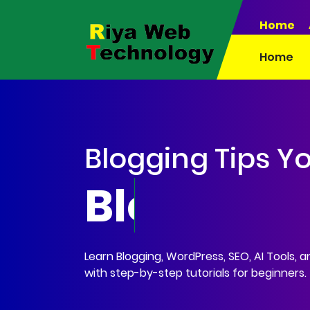
Home
Home
Blogging Tips Y
Blogging •
Learn Blogging, WordPress, SEO, AI Tools, 
with step-by-step tutorials for beginners.