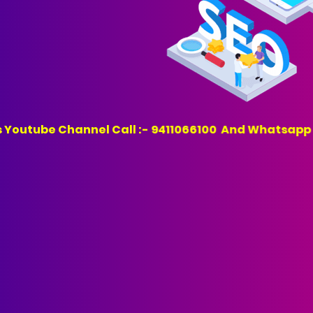
annel Call :- 9411066100 And Whatsapp :- 941106610