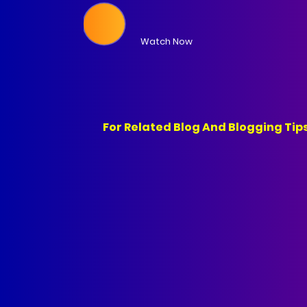
Watch Now
For Related Blog And Blogging Tips Youtube Ch