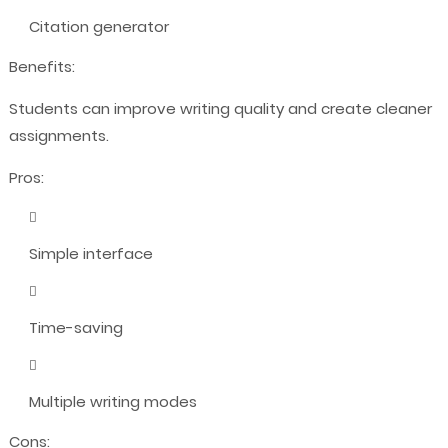
Citation generator
Benefits:
Students can improve writing quality and create cleaner
assignments.
Pros:
Simple interface
Time-saving
Multiple writing modes
Cons: