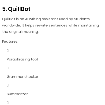
5. QuillBot
QuillBot is an AI writing assistant used by students
worldwide. It helps rewrite sentences while maintaining
the original meaning.
Features:
Paraphrasing tool
Grammar checker
Summarizer