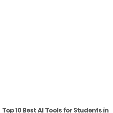
Top 10 Best AI Tools for Students in