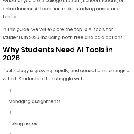
Whether you are a college student, school student, or
online learner, AI tools can make studying easier and
faster.
In this guide, we will explore the top 10 AI tools for
students in 2026, including both free and paid options.
Why Students Need AI Tools in
2026
Technology is growing rapidly, and education is changing
with it. Students often struggle with:
Managing assignments
Taking notes