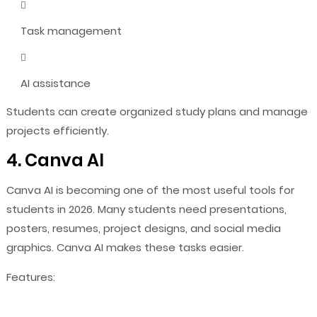
Task management
AI assistance
Students can create organized study plans and manage
projects efficiently.
4. Canva AI
Canva AI is becoming one of the most useful tools for
students in 2026. Many students need presentations,
posters, resumes, project designs, and social media
graphics. Canva AI makes these tasks easier.
Features: