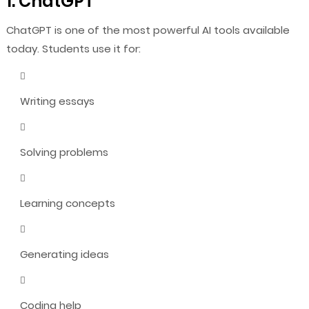
1. ChatGPT
ChatGPT is one of the most powerful AI tools available
today. Students use it for:
Writing essays
Solving problems
Learning concepts
Generating ideas
Coding help