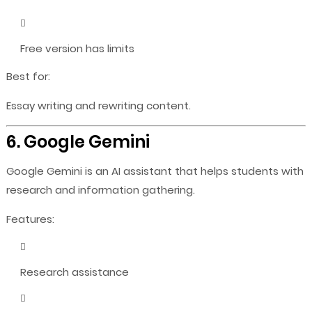
Free version has limits
Best for:
Essay writing and rewriting content.
6. Google Gemini
Google Gemini is an AI assistant that helps students with
research and information gathering.
Features:
Research assistance