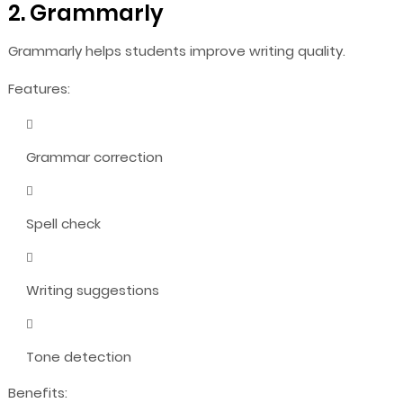
2. Grammarly
Grammarly helps students improve writing quality.
Features:
Grammar correction
Spell check
Writing suggestions
Tone detection
Benefits: