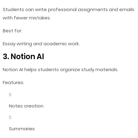
Students can write professional assignments and emails
with fewer mistakes.
Best for:
Essay writing and academic work.
3. Notion AI
Notion AI helps students organize study materials.
Features:
Notes creation
Summaries