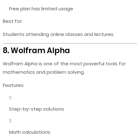
Free plan has limited usage
Best for:
Students attending online classes and lectures.
8. Wolfram Alpha
Wolfram Alpha is one of the most powerful tools for
mathematics and problem solving.
Features:
Step-by-step solutions
Math calculations