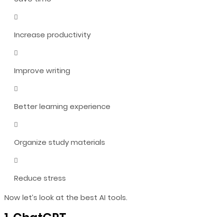
Increase productivity
Improve writing
Better learning experience
Organize study materials
Reduce stress
Now let’s look at the best AI tools.