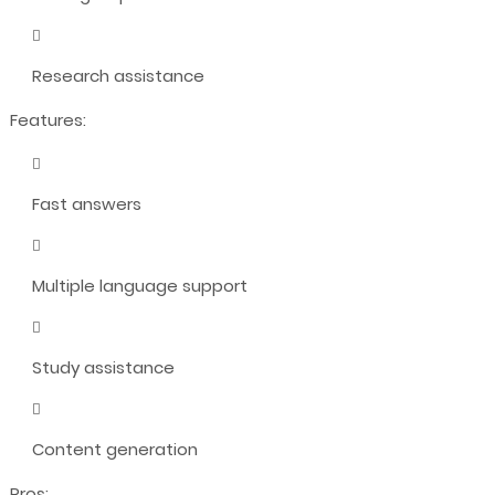
Research assistance
Features:
Fast answers
Multiple language support
Study assistance
Content generation
Pros: