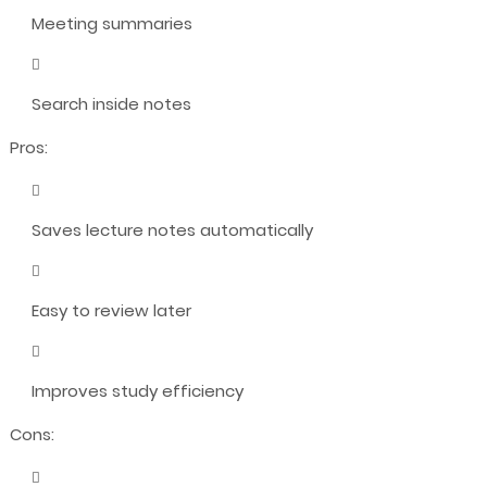
Meeting summaries
Search inside notes
Pros:
Saves lecture notes automatically
Easy to review later
Improves study efficiency
Cons: