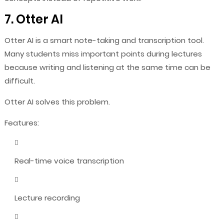
7. Otter AI
Otter AI is a smart note-taking and transcription tool.
Many students miss important points during lectures
because writing and listening at the same time can be
difficult.
Otter AI solves this problem.
Features:
Real-time voice transcription
Lecture recording