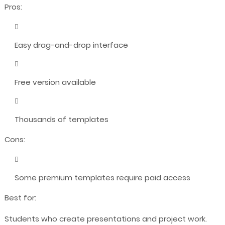
Pros:
Easy drag-and-drop interface
Free version available
Thousands of templates
Cons:
Some premium templates require paid access
Best for:
Students who create presentations and project work.