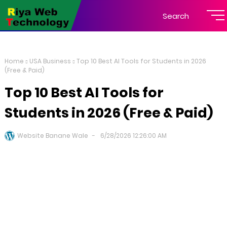
Search
Home
USA Business
Top 10 Best AI Tools for Students in 2026
(Free & Paid)
Top 10 Best AI Tools for
Students in 2026 (Free & Paid)
Website Banane Wale
6/28/2026 12:26:00 AM