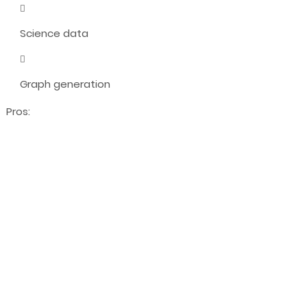
Science data
Graph generation
Pros: