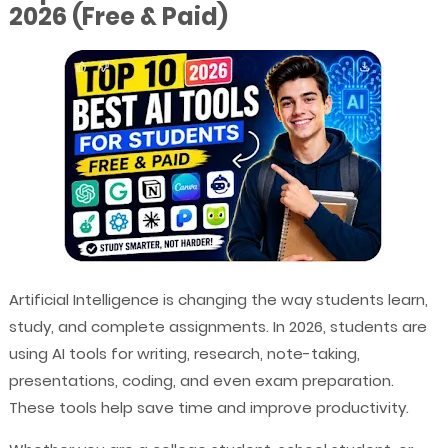
2026 (Free & Paid)
Artificial Intelligence is changing the way students learn,
study, and complete assignments. In 2026, students are
using AI tools for writing, research, note-taking,
presentations, coding, and even exam preparation.
These tools help save time and improve productivity.