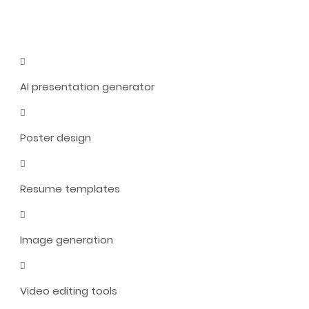
AI presentation generator
Poster design
Resume templates
Image generation
Video editing tools