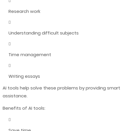
Research work
Understanding difficult subjects
Time management
Writing essays
AI tools help solve these problems by providing smart
assistance.
Benefits of AI tools:
Save time