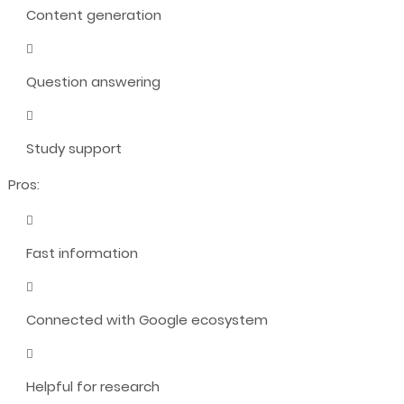
Content generation
Question answering
Study support
Pros:
Fast information
Connected with Google ecosystem
Helpful for research