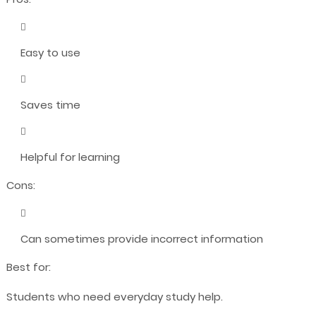
Easy to use
Saves time
Helpful for learning
Cons:
Can sometimes provide incorrect information
Best for:
Students who need everyday study help.