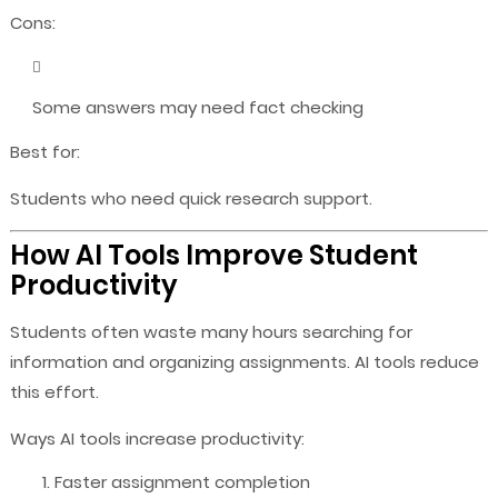
Cons:
Some answers may need fact checking
Best for:
Students who need quick research support.
How AI Tools Improve Student
Productivity
Students often waste many hours searching for
information and organizing assignments. AI tools reduce
this effort.
Ways AI tools increase productivity:
Faster assignment completion