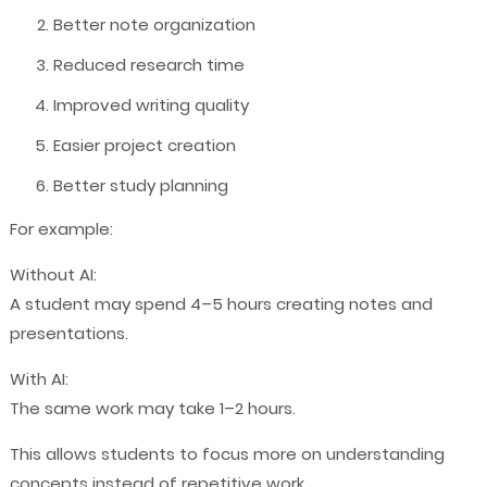
Better note organization
Reduced research time
Improved writing quality
Easier project creation
Better study planning
For example:
Without AI:
A student may spend 4–5 hours creating notes and
presentations.
With AI:
The same work may take 1–2 hours.
This allows students to focus more on understanding
concepts instead of repetitive work.